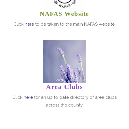
NAFAS Website
Click
here
to be taken to the main NAFAS website.
Area Clubs
Click
here
for an up to date directory of area clubs
across the county.