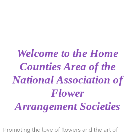
Welcome to the
Home
Counties Area of the
National Association of
Flower
Arrangement Societies
Promoting the love of flowers and the art of