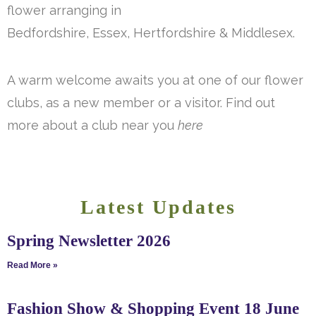
flower arranging in
Bedfordshire, Essex, Hertfordshire & Middlesex.
A warm welcome awaits you at one of our flower
clubs, as a new member or a visitor. Find out
more about a club near you
here
Latest Updates
Spring Newsletter 2026
Read More »
Fashion Show & Shopping Event 18 June