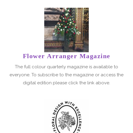
Flower Arranger Magazine
The full colour quarterly magazine is available to
everyone. To subscribe to the magazine or access the
digital edition please click the link above.