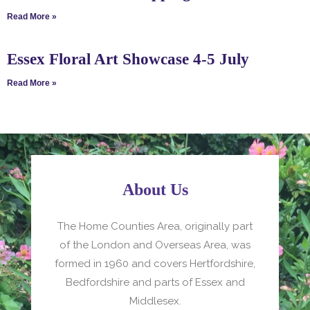
Read More »
Essex Floral Art Showcase 4-5 July
Read More »
About Us
The Home Counties Area, originally part
of the London and Overseas Area, was
formed in 1960 and covers Hertfordshire,
Bedfordshire and parts of Essex and
Middlesex.