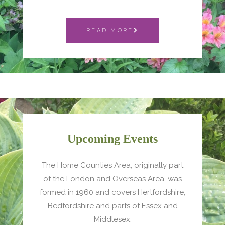
READ MORE
Upcoming Events
The Home Counties Area, originally part
of the London and Overseas Area, was
formed in 1960 and covers Hertfordshire,
Bedfordshire and parts of Essex and
Middlesex.