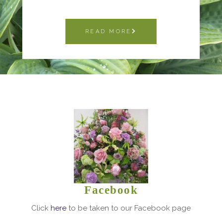
READ MORE
Facebook
Click
here
to be taken to our Facebook page