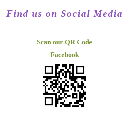
Find us on Social Media
Scan our QR Code
Facebook