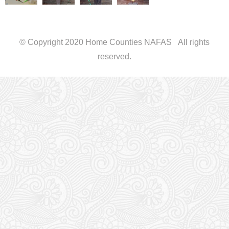
© Copyright 2020 Home Counties NAFAS All rights
reserved.