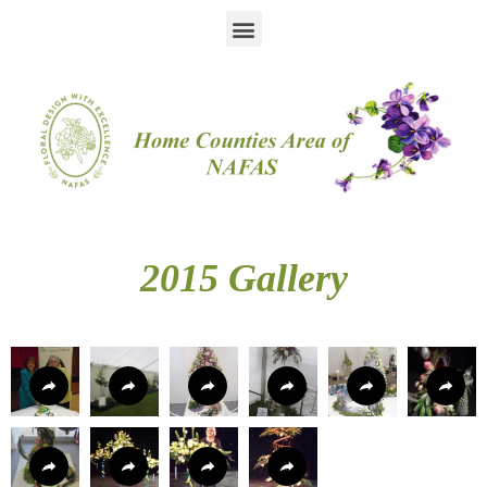
2015 Gallery