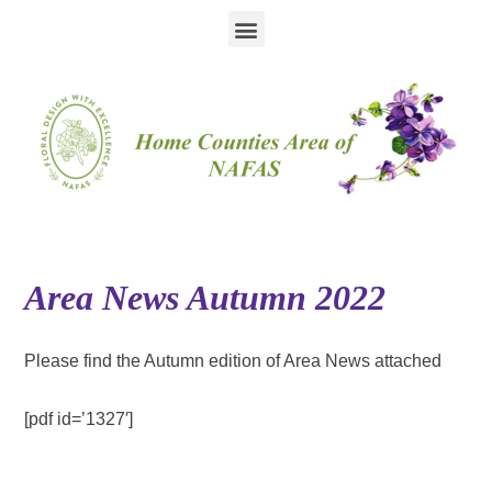
Area News Autumn 2022
Please find the Autumn edition of Area News attached
[pdf id=’1327′]