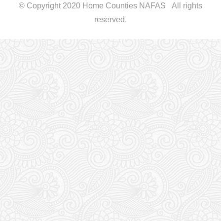
© Copyright 2020 Home Counties NAFAS All rights
reserved.