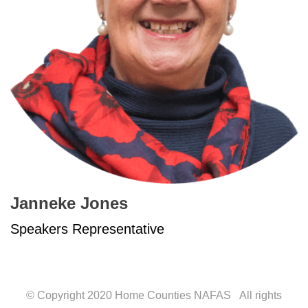
Janneke Jones
Speakers Representative
© Copyright 2020 Home Counties NAFAS All rights