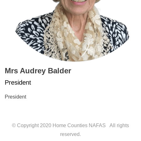
Mrs Audrey Balder
President
President
© Copyright 2020 Home Counties NAFAS All rights
reserved.