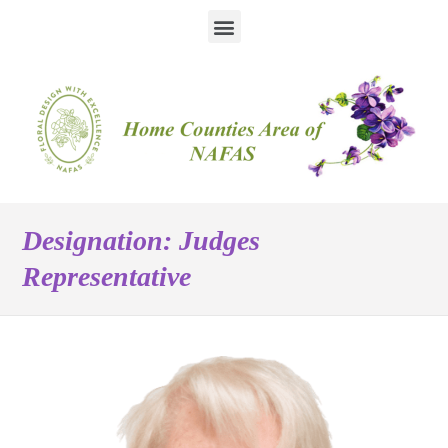
Designation:
Judges
Representative