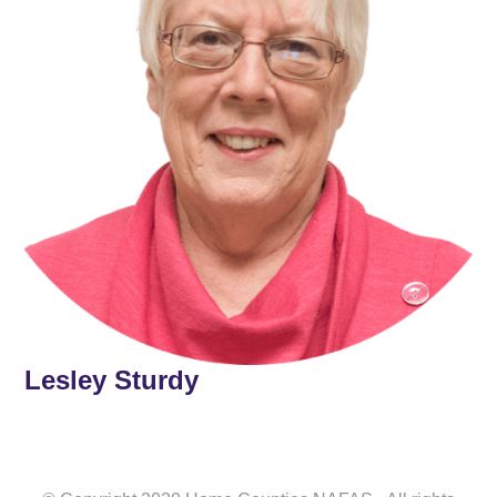
Lesley Sturdy