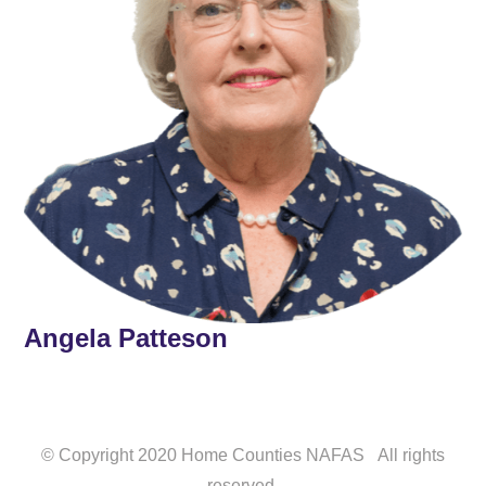
Angela Patteson
© Copyright 2020 Home Counties NAFAS All rights
reserved.