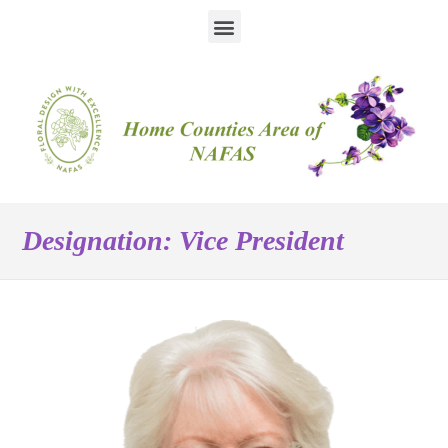
Designation:
Vice President