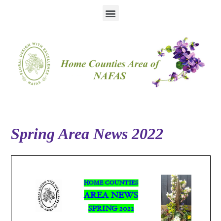
Spring Area News 2022